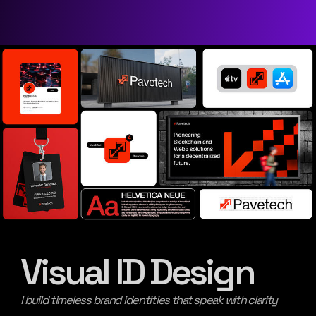
Visual ID Design
I build timeless brand identities that speak with clarity