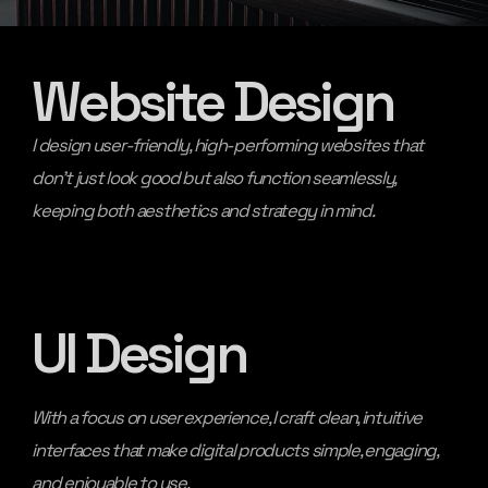
Website Design
I design user-friendly, high-performing websites that
don’t just look good but also function seamlessly,
keeping both aesthetics and strategy in mind.
UI Design
With a focus on user experience, I craft clean, intuitive
interfaces that make digital products simple, engaging,
and enjoyable to use.