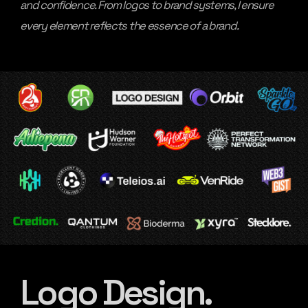
and confidence. From logos to brand systems, I ensure
every element reflects the essence of a brand.
Logo Design.