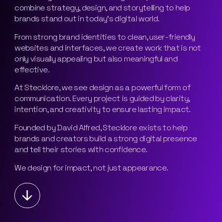
combine strategy, design, and storytelling to help
brands stand out in today’s digital world.
From strong brand identities to clean, user-friendly
websites and interfaces, we create work that is not
only visually appealing but also meaningful and
effective.
At Stecklore, we see design as a powerful form of
communication. Every project is guided by clarity,
intention, and creativity to ensure lasting impact.
Founded by David Alfred, Stecklore exists to help
brands and creators build a strong digital presence
and tell their stories with confidence.
We design for impact, not just appearance.