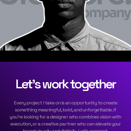
Let’s work together
Every project I take on is an opportunity to create
something meaningful, bold, and unforgettable. If
you’re looking for a designer who combines vision with
execution, or a creative partner who can elevate your
brand visually and digitally, Let’s connect.