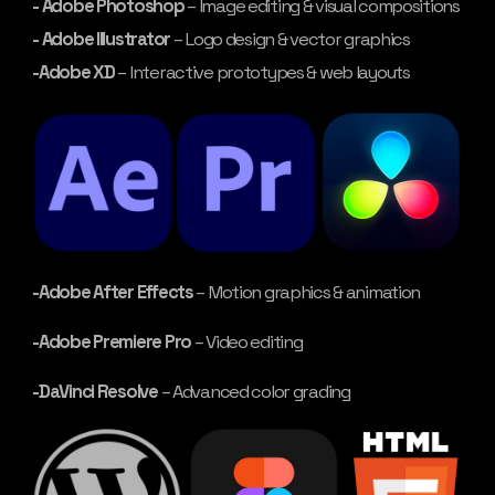
- Adobe Photoshop
– Image editing & visual compositions
- Adobe Illustrator
– Logo design & vector graphics
-Adobe XD
– Interactive prototypes & web layouts
-Adobe After Effects
– Motion graphics & animation
-Adobe Premiere Pro
– Video editing
-DaVinci Resolve
– Advanced color grading