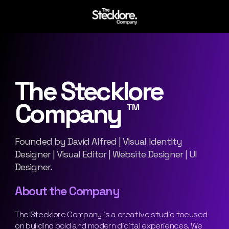
The Stecklore
Company ™
Founded by David Alfred | Visual Identity
Designer | Visual Editor | Website Designer | UI
Designer.
About the Company
The Stecklore Company is a creative studio focused
on building bold and modern digital experiences. We