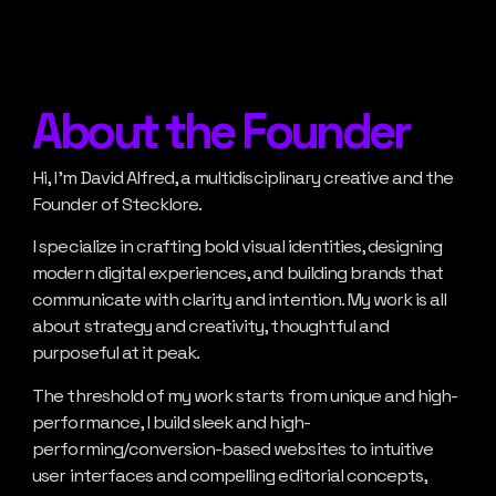
About the Founder
Hi, I’m David Alfred, a multidisciplinary creative and the
Founder of Stecklore.
I specialize in crafting bold visual identities, designing
modern digital experiences, and building brands that
communicate with clarity and intention. My work is all
about strategy and creativity, thoughtful and
purposeful at it peak.
The threshold of my work starts from unique and high-
performance, I build sleek and high-
performing/conversion-based websites to intuitive
user interfaces and compelling editorial concepts,