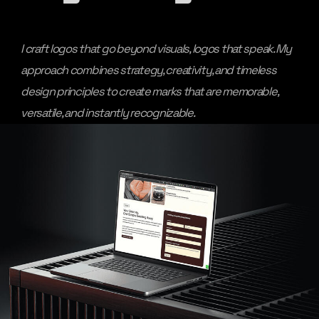
I craft logos that go beyond visuals, logos that speak. My
approach combines strategy, creativity, and timeless
design principles to create marks that are memorable,
versatile, and instantly recognizable.