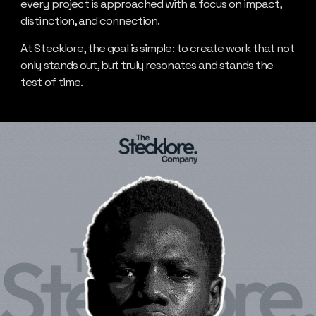
every project is approached with a focus on impact,
distinction, and connection.
At Stecklore, the goal is simple: to create work that not
only stands out, but truly resonates and stands the
test of time.