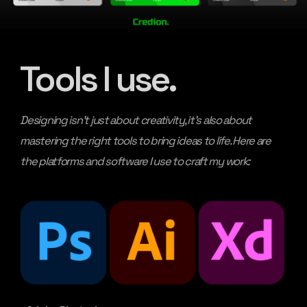
Tools I use.
Designing isn’t just about creativity, it’s also about
mastering the right tools to bring ideas to life. Here are
the platforms and software I use to craft my work: