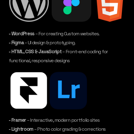
- WordPress
– For creating Custom websites.
- Figma
– UI design & prototyping.
- HTML, CSS & JavaScript
– Front-end coding for
functional, responsive designs
- Framer
– Interactive, modern portfolio sites
- Lightroom
– Photo color grading & corrections